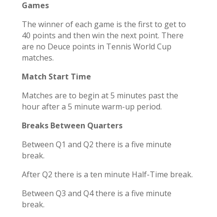
Games
The winner of each game is the first to get to
40 points and then win the next point. There
are
no Deuce points
in Tennis World Cup
matches.
Match Start Time
Matches are to begin at 5 minutes past the
hour after a 5 minute warm-up period.
Breaks Between Quarters
Between Q1 and Q2 there is a five minute
break.
After Q2 there is a ten minute Half-Time break.
Between Q3 and Q4 there is a five minute
break.