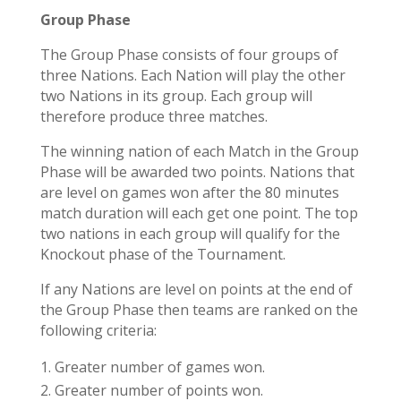
Group Phase
The Group Phase consists of four groups of
three Nations. Each Nation will play the other
two Nations in its group. Each group will
therefore produce three matches.
The winning nation of each Match in the Group
Phase will be awarded two points. Nations that
are level on games won after the 80 minutes
match duration will each get one point. The
top
two
nations in each group will qualify for the
Knockout phase of the Tournament.
If any Nations are level on points at the end of
the Group Phase then teams are ranked on the
following criteria:
Greater number of games won.
Greater number of points won.