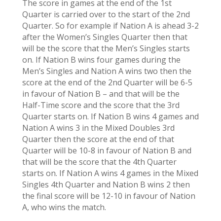
The score in games at the end of the 1st
Quarter is carried over to the start of the 2nd
Quarter. So for example if Nation A is ahead 3-2
after the Women’s Singles Quarter then that
will be the score that the Men’s Singles starts
on. If Nation B wins four games during the
Men’s Singles and Nation A wins two then the
score at the end of the 2nd Quarter will be 6-5
in favour of Nation B – and that will be the
Half-Time score and the score that the 3rd
Quarter starts on. If Nation B wins 4 games and
Nation A wins 3 in the Mixed Doubles 3rd
Quarter then the score at the end of that
Quarter will be 10-8 in favour of Nation B and
that will be the score that the 4th Quarter
starts on. If Nation A wins 4 games in the Mixed
Singles 4th Quarter and Nation B wins 2 then
the final score will be 12-10 in favour of Nation
A, who wins the match.