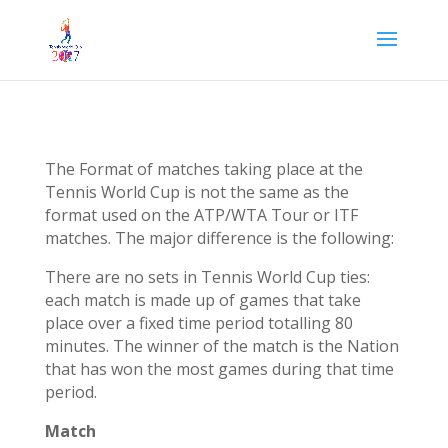
The Format of matches taking place at the
Tennis World Cup is not the same as the
format used on the ATP/WTA Tour or ITF
matches. The major difference is the following:
There are no sets in Tennis World Cup ties:
each match is made up of games that take
place over a fixed time period totalling 80
minutes. The winner of the match is the Nation
that has won the most games during that time
period.
Match