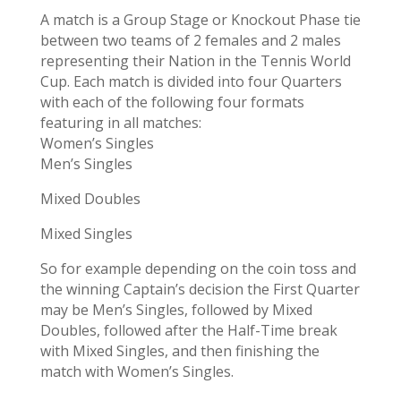
A match is a Group Stage or Knockout Phase tie
between two teams of 2 females and 2 males
representing their Nation in the Tennis World
Cup. Each match is divided into four Quarters
with each of the following four formats
featuring in all matches:
Women’s Singles
Men’s Singles
Mixed Doubles
Mixed Singles
So for example depending on the coin toss and
the winning Captain’s decision the First Quarter
may be Men’s Singles, followed by Mixed
Doubles, followed after the Half-Time break
with Mixed Singles, and then finishing the
match with Women’s Singles.