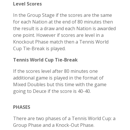
Level Scores
In the Group Stage if the scores are the same
for each Nation at the end of 80 minutes then
the result is a draw and each Nation is awarded
one point. However if scores are level in a
Knockout Phase match then a Tennis World
Cup Tie-Break is played.
Tennis World Cup Tie-Break
If the scores level after 80 minutes one
additional game is played in the format of
Mixed Doubles but this time with the game
going to Deuce if the score is 40-40.
PHASES
There are two phases of a Tennis World Cup: a
Group Phase
and a
Knock-Out Phase
.